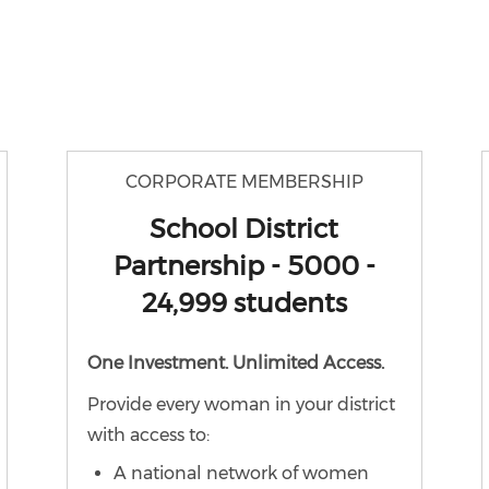
CORPORATE MEMBERSHIP
School District
Partnership - 5000 -
24,999 students
One Investment. Unlimited Access.
Provide every woman in your district
with access to:
A national network of women