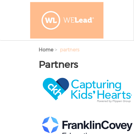
Skip to main content
Home
partners
Partners