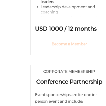
leaders
Leadership development and
coaching
Ongoing support and connection
What Your District Receives
USD 1000 / 12 months
Unlimited WE Lead
memberships
Become a Member
Monthly leadership conversations
Leadership resources & recordings
Speaking and recognition
opportunities
PLUS: District-Level Support
CORPORATE MEMBERSHIP
Leadership Circles (cohort-based
Conference Partnership
learning)
Group coaching sessions
Leadership pipeline consultation
Event sponsorships are for one in-
Partner district recognition
person event and include:
Up to 4,999 Students