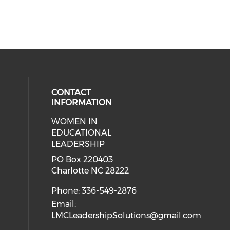
CONTACT
INFORMATION
WOMEN IN
ial media on twitter (opens in a 
 social media on facebook (opens 
 our social media on linkedin (ope
eck our social media on instagram
EDUCATIONAL
LEADERSHIP
PO Box 220403
Charlotte NC 28222
Phone: 336-549-2876
Email:
LMCLeadershipSolutions@gmail.com