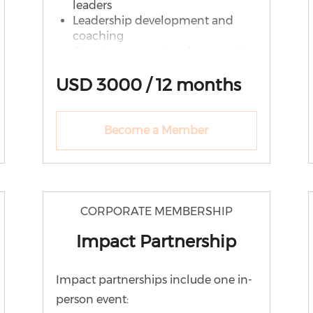
leaders
Leadership development and
coaching
Ongoing support and connection
What Your District Receives
USD 3000 / 12 months
Unlimited WE Lead
memberships
Become a Member
Monthly leadership conversations
Leadership resources & recordings
Speaking and recognition
opportunities
PLUS: District-Level Support
CORPORATE MEMBERSHIP
Leadership Circles (cohort-based
Impact Partnership
learning)
Group coaching sessions
Leadership pipeline consultation
Impact partnerships include one in-
Partner district recognition
person event: