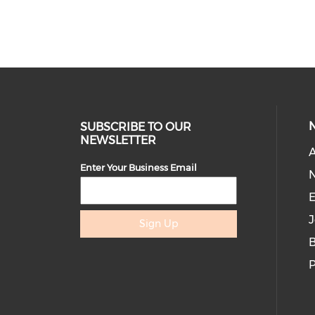
Logo featured on website and
communications
Opportunity to introduce a session
or speaker
Breakout session at 2 in-person
events
SUBSCRIBE TO OUR
NEWSLETTER
Opportunity to host 3+ webinars /
A
virtual sessions for WE Lead
Enter Your Business Email
community with recording available
E
to members.
J
Sign Up
Featured leadership conversation
B
with selected women leaders
P
(Breakfast, fireside chat, roundtable,
panel discussion)