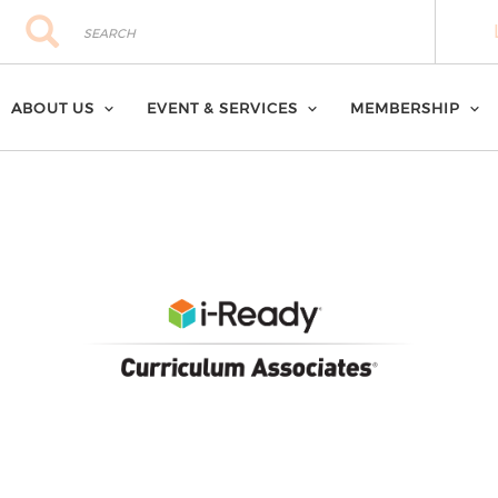
Search
Search
ABOUT US
EVENT & SERVICES
MEMBERSHIP