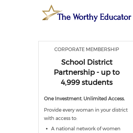
CORPORATE MEMBERSHIP
School District
Partnership - up to
4,999 students
One Investment. Unlimited Access.
Provide every woman in your district
with access to:
A national network of women