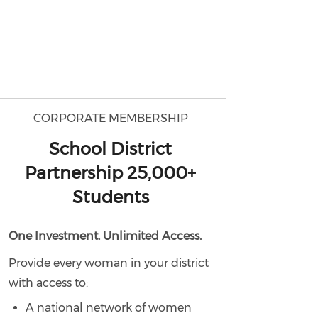
CORPORATE MEMBERSHIP
School District
Partnership 25,000+
Students
One Investment. Unlimited Access.
Provide every woman in your district
with access to:
A national network of women