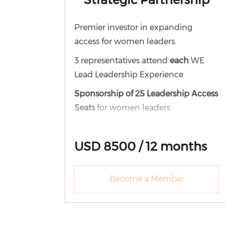
Premier investor in expanding
access for women leaders.
3 representatives attend
each
WE
Lead Leadership Experience
Sponsorship of 25 Leadership Access
Seats
for women leaders
12-month WE Lead corporate
membership
USD 8500 / 12 months
Access to all virtual events
Participation in book studies
Become a Member
Access to Leadership Labs
Engagement in the WE Lead
community