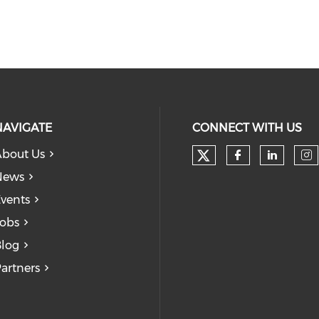
NAVIGATE
CONNECT WITH US
bout Us
Check our soc
Check our
Check
Ch
News
vents
obs
log
artners