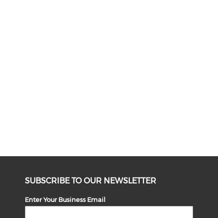
SUBSCRIBE TO OUR NEWSLETTER
Enter Your Business Email