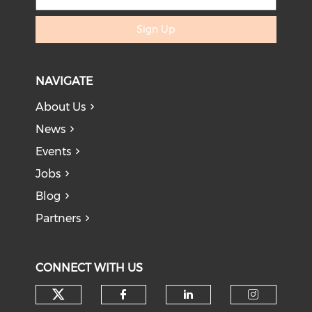
Sign Up
NAVIGATE
About Us
News
Events
Jobs
Blog
Partners
CONNECT WITH US