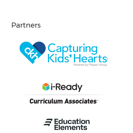
Partners