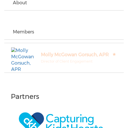
About
Members
Molly McGowan Gorsuch, APR
Director of Client Engagement
Partners