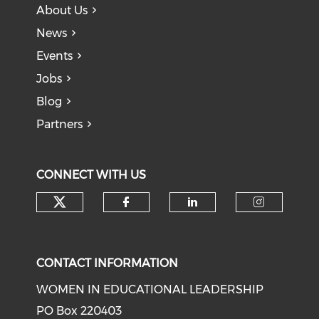
About Us
News
Events
Jobs
Blog
Partners
CONNECT WITH US
Check our social media on tw
Check our social med
Check our soci
Check o
CONTACT INFORMATION
WOMEN IN EDUCATIONAL LEADERSHIP
PO Box 220403