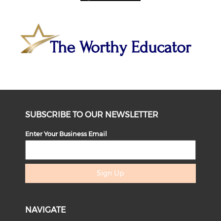
SUBSCRIBE TO OUR NEWSLETTER
Enter Your Business Email
Sign Up
NAVIGATE